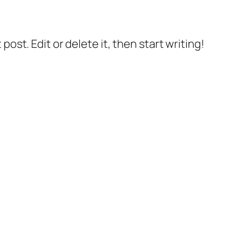
post. Edit or delete it, then start writing!