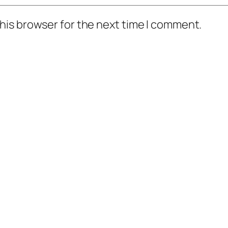
his browser for the next time I comment.