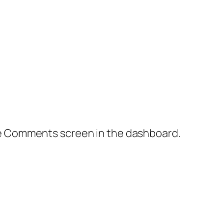
the Comments screen in the dashboard.