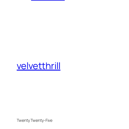
velvetthrill
Twenty Twenty-Five