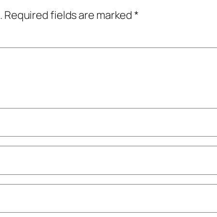
.
Required fields are marked
*