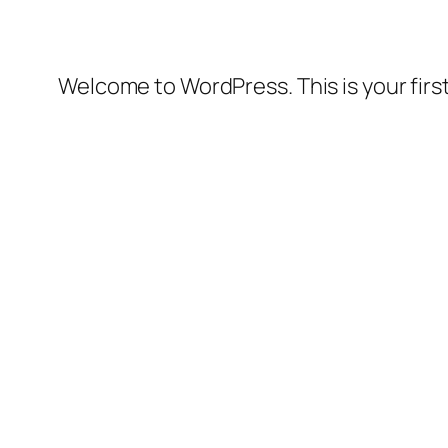
Welcome to WordPress. This is your first 