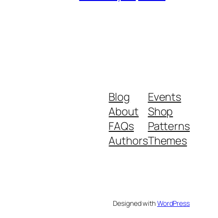
Blog
Events
About
Shop
FAQs
Patterns
Authors
Themes
Designed with
WordPress