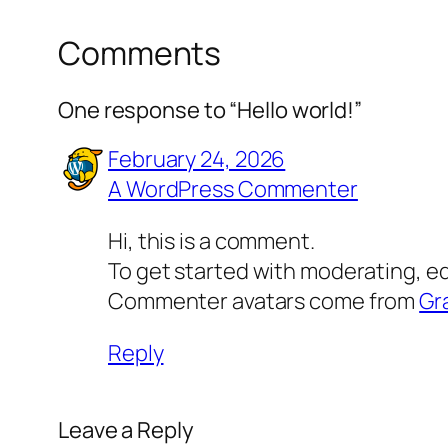
Comments
One response to “Hello world!”
February 24, 2026
A WordPress Commenter
Hi, this is a comment.
To get started with moderating, e
Commenter avatars come from
Gr
Reply
Leave a Reply