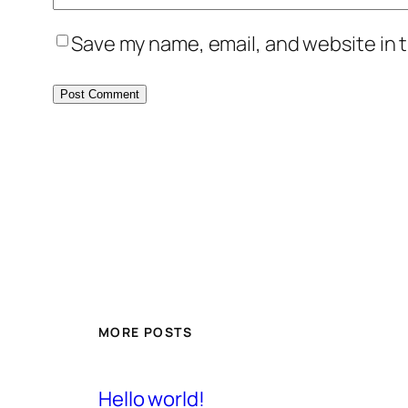
Save my name, email, and website in t
MORE POSTS
Hello world!