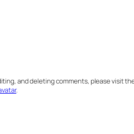
diting, and deleting comments, please visit 
avatar
.