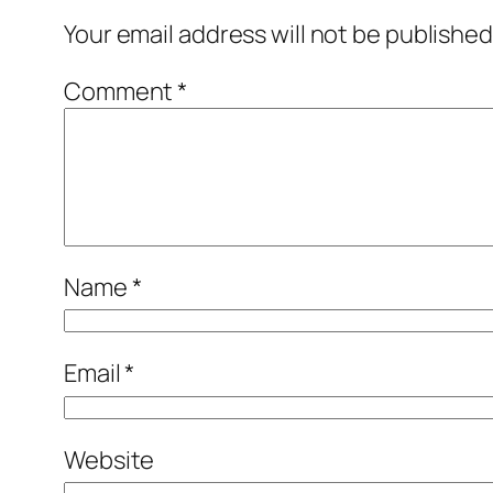
Your email address will not be published
Comment
*
Name
*
Email
*
Website