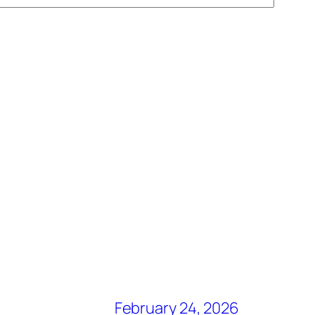
February 24, 2026